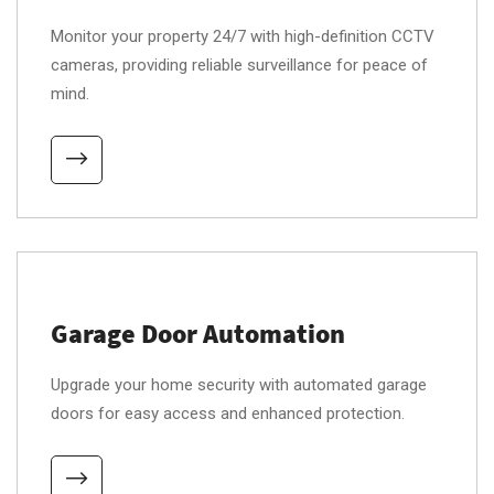
Monitor your property 24/7 with high-definition CCTV
cameras, providing reliable surveillance for peace of
mind.
Garage Door Automation
Upgrade your home security with automated garage
doors for easy access and enhanced protection.