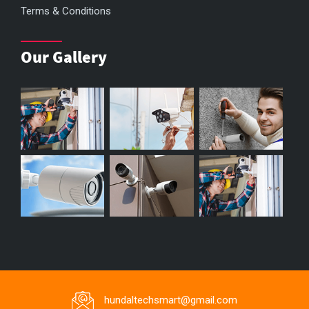
Terms & Conditions
Our Gallery
hundaltechsmart@gmail.com