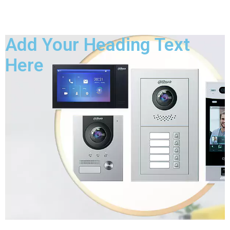
Add Your Heading Text
Here