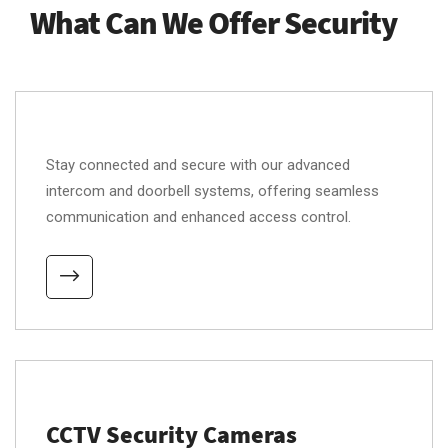
What Can We Offer Security
Stay connected and secure with our advanced
intercom and doorbell systems, offering seamless
communication and enhanced access control.
CCTV Security Cameras