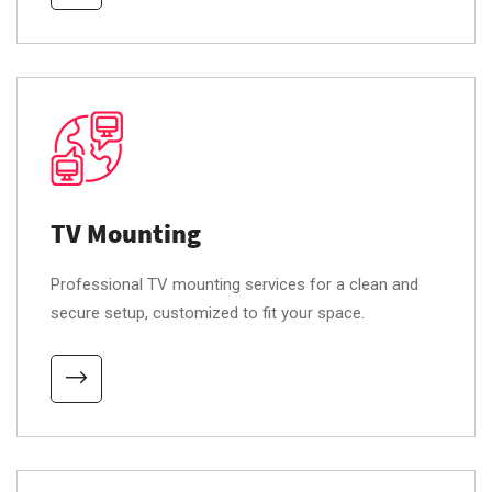
TV Mounting
Professional TV mounting services for a clean and
secure setup, customized to fit your space.