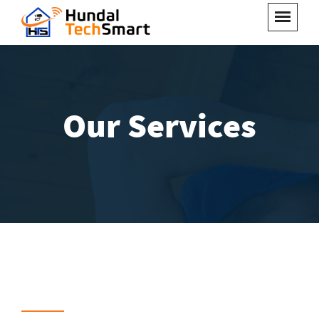
Our Services