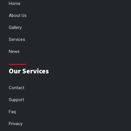
Home
About Us
Gallery
Services
News
Our Services
Contact
Support
Faq
Privacy