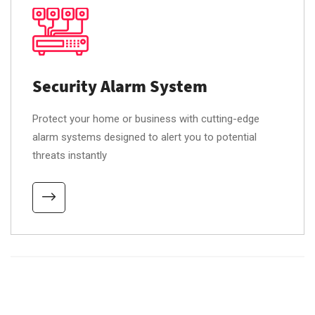
Security Alarm System
Protect your home or business with cutting-edge
alarm systems designed to alert you to potential
threats instantly