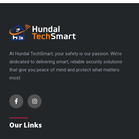
At Hundal TechSmart, your safety is our passion. We’re
dedicated to delivering smart, reliable security solutions
that give you peace of mind and protect what matters
most.
Our Links