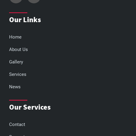
Our Links
Home
About Us
Gallery
Services
News
Our Services
Contact