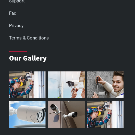
Support
Faq
Privacy
Terms & Conditions
Our Gallery