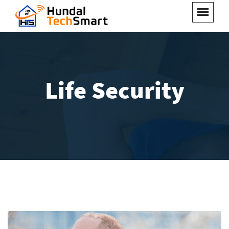
Life Security