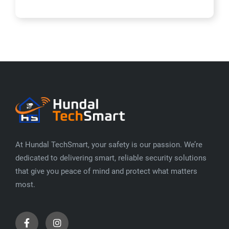
At Hundal TechSmart, your safety is our passion. We’re
dedicated to delivering smart, reliable security solutions
that give you peace of mind and protect what matters
most.